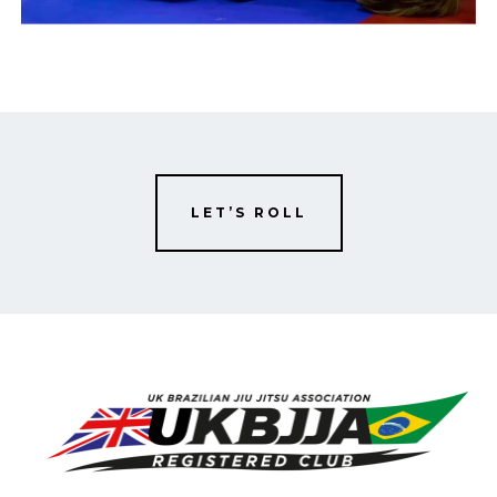
LET’S ROLL