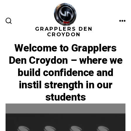
Skip
to
content
ME
SEARCH
GRAPPLERS DEN
TOGGLE
CROYDON
Welcome to Grapplers
Den Croydon – where we
build confidence and
instil strength in our
students