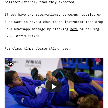
beginner-friendly than they expected.
If you have any reservations, concerns, queries or
just want to have a chat to an instructor then drop
us a WhatsApp message by clicking
here
or calling
us on 07713 881708.
For class times please click
here
.