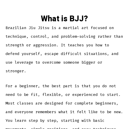
What is BJJ?
Brazilian Jiu Jitsu is a martial art focused on
technique, control, and problem-solving rather than
strength or aggression. It teaches you how to
defend yourself, escape difficult situations, and
use leverage to overcome someone bigger or
stronger.
For a beginner, the best part is that you do not
need to be fit, flexible, or experienced to start.
Most classes are designed for complete beginners,
and everyone remembers what it felt like to be new.
You learn step by step, starting with basic