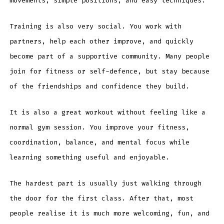
movements, simple positions, and easy techniques.
Training is also very social. You work with
partners, help each other improve, and quickly
become part of a supportive community. Many people
join for fitness or self-defence, but stay because
of the friendships and confidence they build.
It is also a great workout without feeling like a
normal gym session. You improve your fitness,
coordination, balance, and mental focus while
learning something useful and enjoyable.
The hardest part is usually just walking through
the door for the first class. After that, most
people realise it is much more welcoming, fun, and