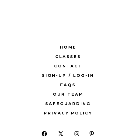
HOME
CLASSES
CONTACT
SIGN-UP / LOG-IN
FAQS
OUR TEAM
SAFEGUARDING
PRIVACY POLICY